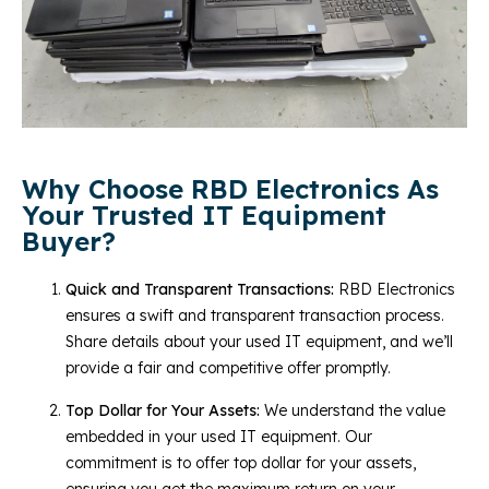
Why Choose RBD Electronics As
Your Trusted IT Equipment
Buyer?
Quick and Transparent Transactions:
RBD Electronics
ensures a swift and transparent transaction process.
Share details about your used IT equipment, and we’ll
provide a fair and competitive offer promptly.
Top Dollar for Your Assets:
We understand the value
embedded in your used IT equipment. Our
commitment is to offer top dollar for your assets,
ensuring you get the maximum return on your