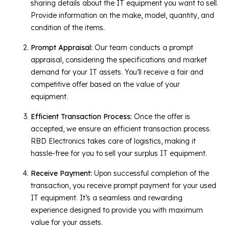
sharing details about the IT equipment you want to sell.
Provide information on the make, model, quantity, and
condition of the items.
Prompt Appraisal:
Our team conducts a prompt
appraisal, considering the specifications and market
demand for your IT assets. You’ll receive a fair and
competitive offer based on the value of your
equipment.
Efficient Transaction Process:
Once the offer is
accepted, we ensure an efficient transaction process.
RBD Electronics takes care of logistics, making it
hassle-free for you to sell your surplus IT equipment.
Receive Payment:
Upon successful completion of the
transaction, you receive prompt payment for your used
IT equipment. It’s a seamless and rewarding
experience designed to provide you with maximum
value for your assets.