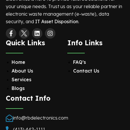
your unique needs. Trust us as your reliable partner in
electronic waste management (e-waste), data
security, and
IT Asset Disposition
.
Quick Links
Info Links
Home
FAQ’s
About Us
Contact Us
Services
Blogs
Contact Info
info@rbdelectronics.com
(413) 442-1111