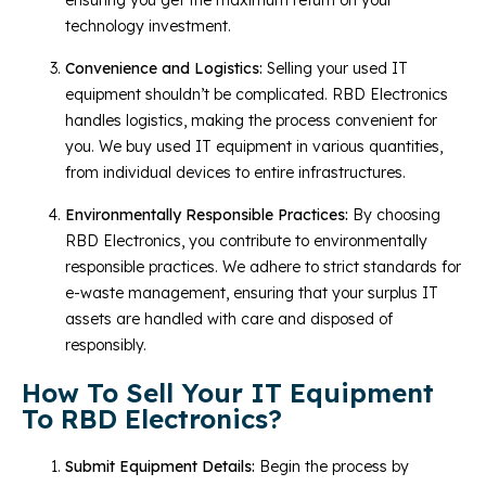
technology investment.
Convenience and Logistics:
Selling your used IT
equipment shouldn’t be complicated. RBD Electronics
handles logistics, making the process convenient for
you. We buy used IT equipment in various quantities,
from individual devices to entire infrastructures.
Environmentally Responsible Practices:
By choosing
RBD Electronics, you contribute to environmentally
responsible practices. We adhere to strict standards for
e-waste management, ensuring that your surplus IT
assets are handled with care and disposed of
responsibly.
How To Sell Your IT Equipment
To RBD Electronics?
Submit Equipment Details:
Begin the process by