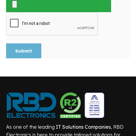
Submit
As one of the leading
IT Solutions Companies
, RBD
Electronics is here to provide tailored solutions for