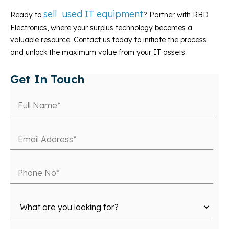
sell used IT equipment
Ready to
? Partner with RBD
Electronics, where your surplus technology becomes a
valuable resource. Contact us today to initiate the process
and unlock the maximum value from your IT assets.
Get In Touch