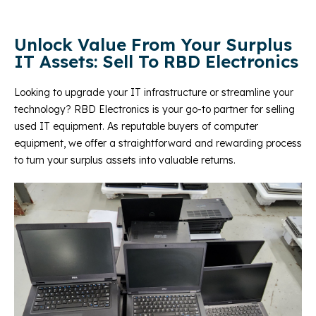
Unlock Value From Your Surplus
IT Assets: Sell To RBD Electronics
Looking to upgrade your IT infrastructure or streamline your
technology? RBD Electronics is your go-to partner for selling
used IT equipment. As reputable buyers of computer
equipment, we offer a straightforward and rewarding process
to turn your surplus assets into valuable returns.