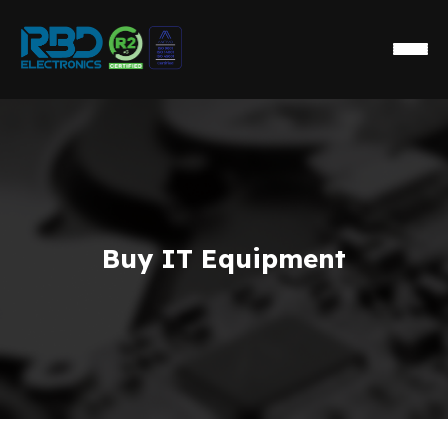
Buy IT Equipment