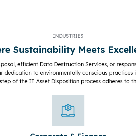
INDUSTRIES
re Sustainability Meets Excell
posal, efficient Data Destruction Services, or respon
ur dedication to environmentally conscious practices i
step of the IT Asset Disposition process adheres to t