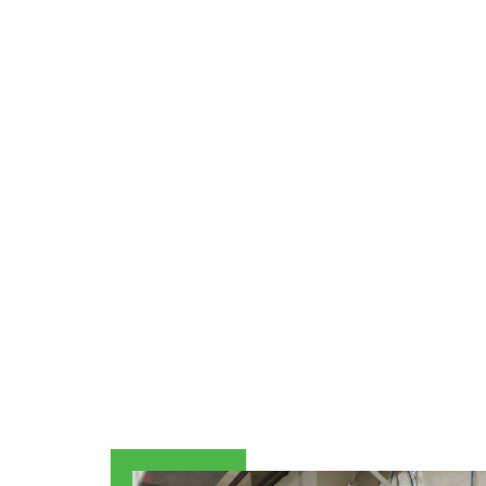
Explore our specialized services, fr
Equipment options. Our goal is to maximi