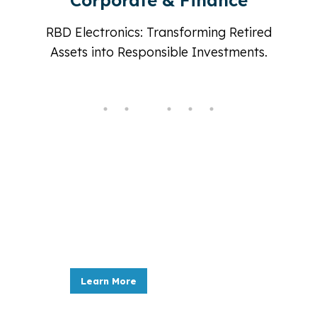
Government
d
Secure, Sustainable, and Compliant:
RBD Electronics, Your Partner in
Government IT Asset Management.
New & refurbished IT equip
ata
RBD Electronics, Your Source for New Refurbi
Learn More