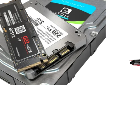
RETIRE OR DISPOSE OF E-WASTE