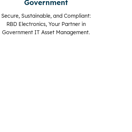
IT Professional
RBD Elec
Empowering IT Futures: RBD
Assets 
Electronics, Your Trusted IT Asset
Partner.
ment
shed IT Equipment.