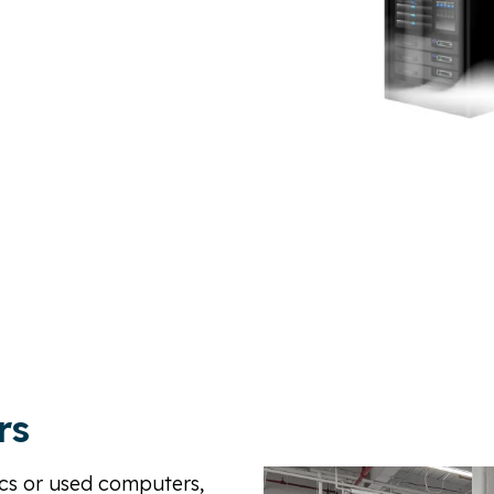
, Recycling, Re-Purposing,
ling, We’re here to help.
rs
nics or used computers,