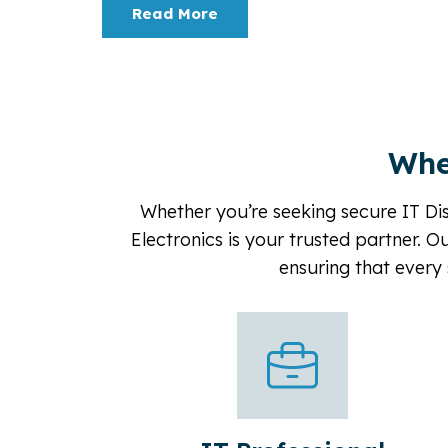
Read More
Whe
Whether you’re seeking secure IT Dis
Electronics is your trusted partner. O
ensuring that every 
Corporate & Finance