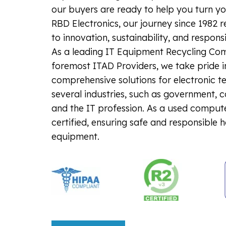
our buyers are ready to help you turn you
RBD Electronics, our journey since 1982 
to innovation, sustainability, and respons
As a leading IT Equipment Recycling Co
foremost ITAD Providers, we take pride i
comprehensive solutions for electronic t
several industries, such as government, 
and the IT profession. As a used comput
certified, ensuring safe and responsible 
equipment.