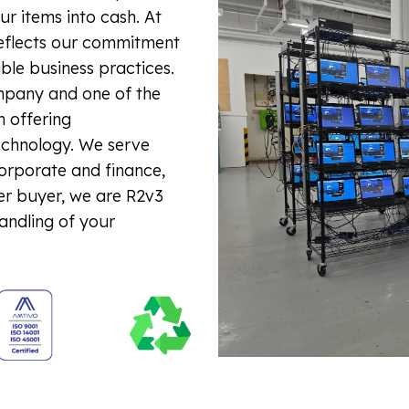
r items into cash. At
reflects our commitment
ible business practices.
mpany and one of the
n offering
echnology. We serve
corporate and finance,
er buyer, we are R2v3
handling of your