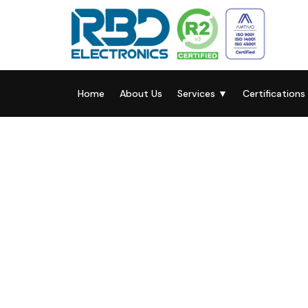
Home
About Us
Services
▼
Certifications
RBD Electronics
Solutions For Yo
Electronic Techn