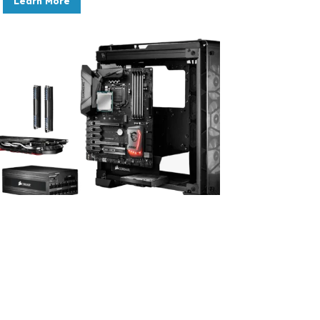
Learn More