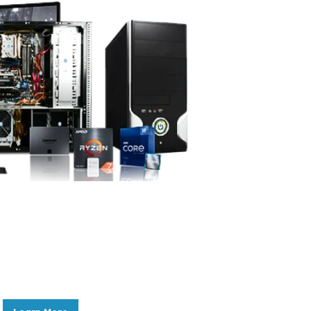
Sell us your IT Equipment
In the fast-paced world of technology,
keeping your IT equipment current is
essential.