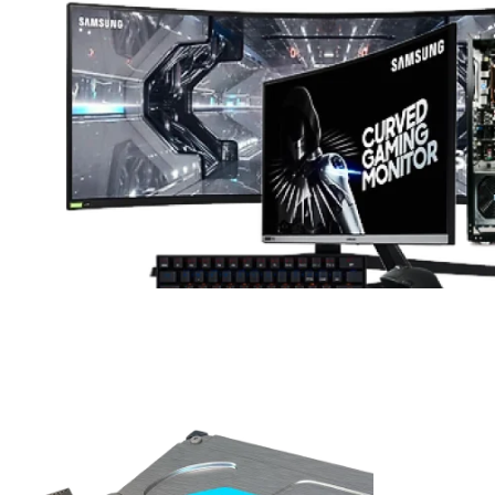
ifecycle, their management becomes critical to