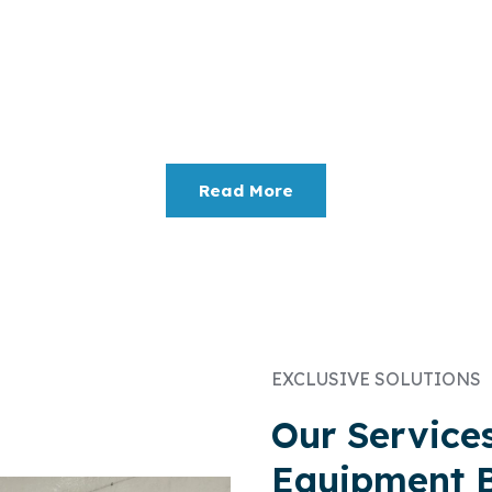
Electronic Recycling
om
IT Asset Recovery
and Certified Data Destruction
ze returns on your investment while minimizing the e
Read More
EXCLUSIVE SOLUTIONS
Our Service
Equipment 