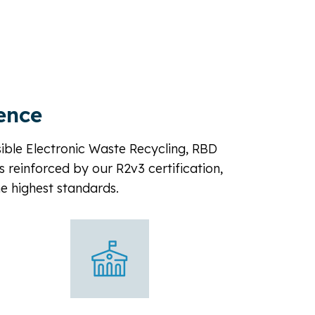
ence
sible Electronic Waste Recycling, RBD
s reinforced by our R2v3 certification,
he highest standards.
Co