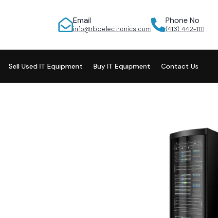
Email
Phone No
info@rbdelectronics.com
(413) 442-1111
Sell Used IT Equipment
Buy IT Equipment
Contact Us
ur Retired
ology