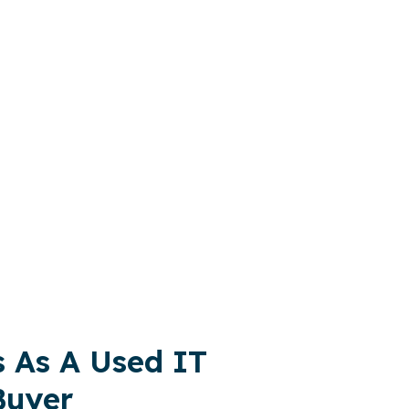
 to Sell Your IT Equipment and Buy IT
nvironmental impact of retired IT assets.
s As A Used IT
Buyer