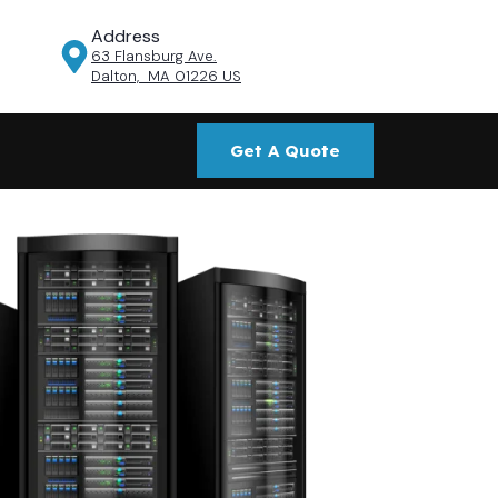
Address
63 Flansburg Ave.
Dalton, MA 01226 US
Get A Quote