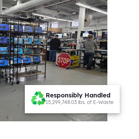
Responsibly Handled
15,299,748.03 lbs. of E-Waste