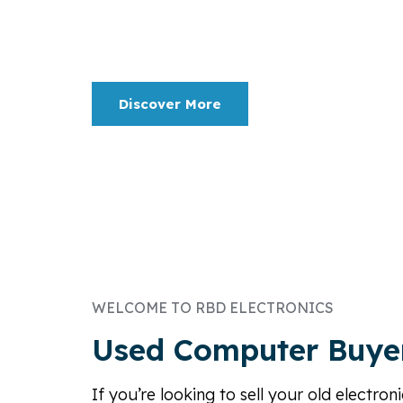
Serving the industry since 1982. Refurbishing
Asset Management, IT Disposition, Buying, Sel
Discover More
WELCOME TO RBD ELECTRONICS
Used Computer Buye
If you’re looking to sell your old electro