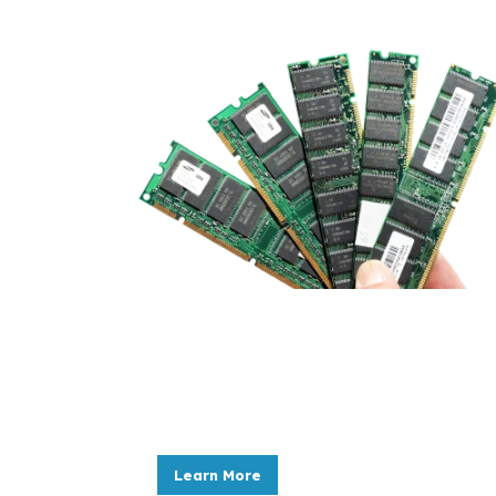
ITAD Services
As IT assets approach the end of their l
avoid potential liabilities.
Learn More